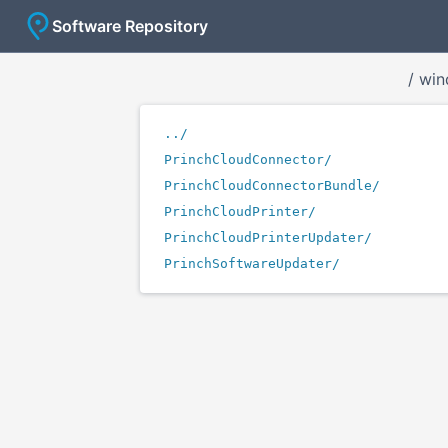
Software Repository
/
win
../
PrinchCloudConnector/
PrinchCloudConnectorBundle/
PrinchCloudPrinter/
PrinchCloudPrinterUpdater/
PrinchSoftwareUpdater/